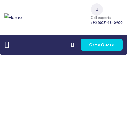
Call experts
+92 (003) 68-0900
Get a Quote