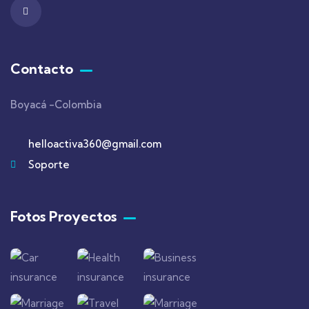
Contacto
Boyacá -Colombia
helloactiva360@gmail.com
Soporte
Fotos Proyectos