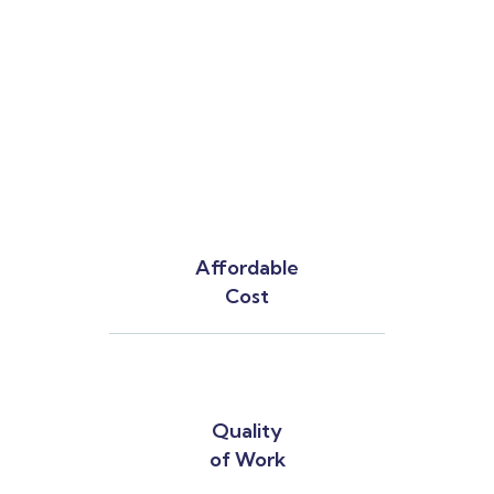
Affordable
Cost
Quality
of Work