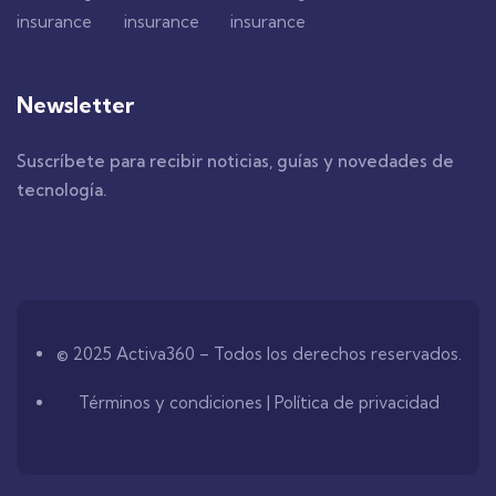
Newsletter
Suscríbete para recibir noticias, guías y novedades de
tecnología.
© 2025 Activa360 – Todos los derechos reservados.
Términos y condiciones | Política de privacidad