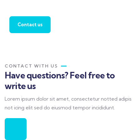
agent
Contact us
CONTACT WITH US
Have questions? Feel free to
write us
Lorem ipsum dolor sit amet, consectetur notted adipis
not icing elit sed do eiusmod tempor incididunt.