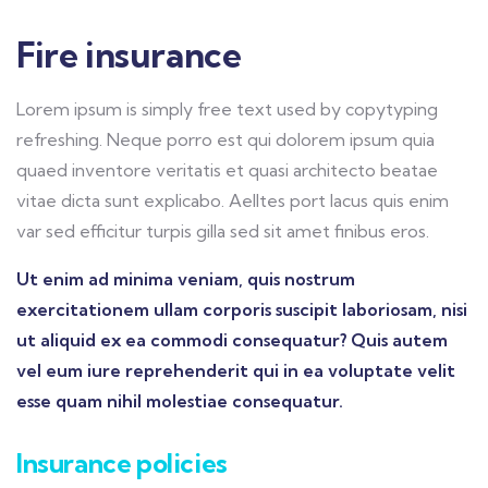
Fire insurance
Lorem ipsum is simply free text used by copytyping
refreshing. Neque porro est qui dolorem ipsum quia
quaed inventore veritatis et quasi architecto beatae
vitae dicta sunt explicabo. Aelltes port lacus quis enim
var sed efficitur turpis gilla sed sit amet finibus eros.
Ut enim ad minima veniam, quis nostrum
exercitationem ullam corporis suscipit laboriosam, nisi
ut aliquid ex ea commodi consequatur? Quis autem
vel eum iure reprehenderit qui in ea voluptate velit
esse quam nihil molestiae consequatur.
Insurance policies