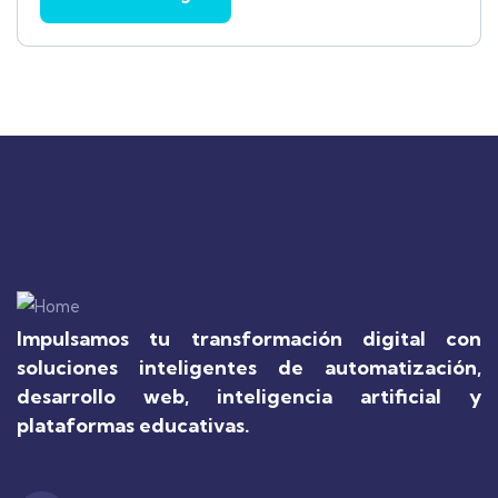
Impulsamos tu transformación digital con
soluciones inteligentes de automatización,
desarrollo web, inteligencia artificial y
plataformas educativas.