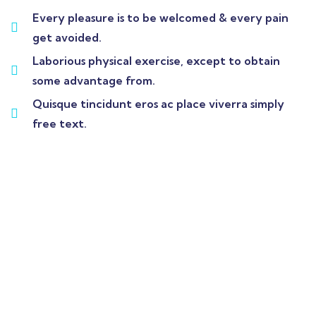
Every pleasure is to be welcomed & every pain
get avoided.
Laborious physical exercise, except to obtain
some advantage from.
Quisque tincidunt eros ac place viverra simply
free text.
Wealth Management
Lorem ipsum is simply sit of free text dolor.