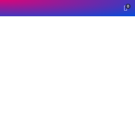
0
Insurance
Providing the best insurance policy to
customers.