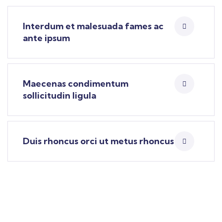
Interdum et malesuada fames ac
ante ipsum
Maecenas condimentum
sollicitudin ligula
Duis rhoncus orci ut metus rhoncus
Find a local insurance