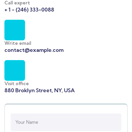
Call expert
+ 1 - (246) 333-0088
Write email
contact@example.com
Visit office
880 Broklyn Street, NY, USA