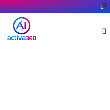
0
Testimonials
Providing the best insurance policy to
customers.