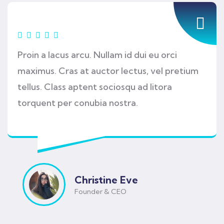
Proin a lacus arcu. Nullam id dui eu orci
maximus. Cras at auctor lectus, vel pretium
tellus. Class aptent sociosqu ad litora
torquent per conubia nostra.
Christine Eve
Founder & CEO