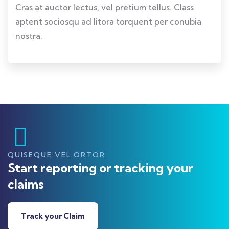
Cras at auctor lectus, vel pretium tellus. Class
aptent sociosqu ad litora torquent per conubia
nostra.
QUISEQUE VEL ORTOR
Start reporting or tracking your
claims
Track your Claim