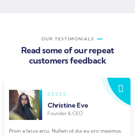
OUR TESTIMONIALS
Read some of our repeat
customers feedback​
Christine Eve
Founder & CEO
Proin a lacus arcu. Nullam id dui eu orci maximus.