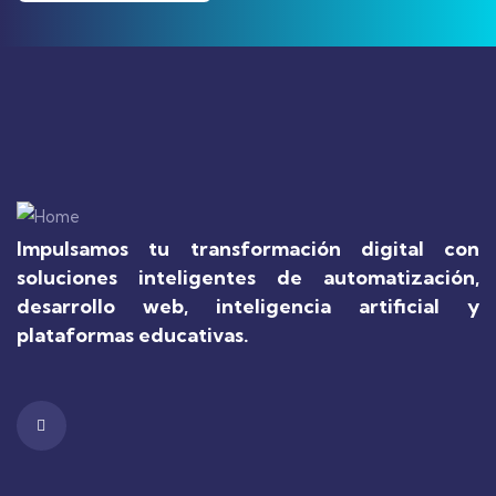
Impulsamos tu transformación digital con
soluciones inteligentes de automatización,
desarrollo web, inteligencia artificial y
plataformas educativas.