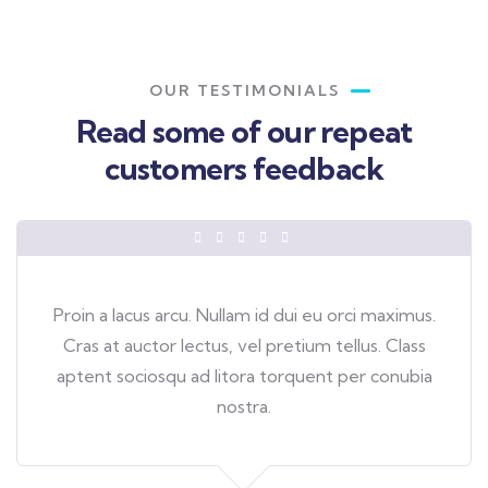
OUR TESTIMONIALS
Read some of our repeat
customers feedback​
Proin a lacus arcu. Nullam id dui eu orci maximus.
Cras at auctor lectus, vel pretium tellus. Class
aptent sociosqu ad litora torquent per conubia
nostra.