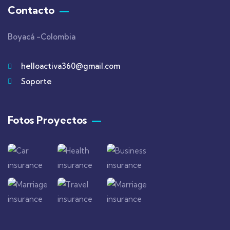
Contacto
Boyacá -Colombia
helloactiva360@gmail.com
Soporte
Fotos Proyectos