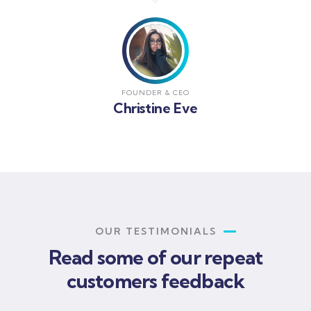
FOUNDER & CEO
Christine Eve
OUR TESTIMONIALS
Read some of our repeat
customers feedback​